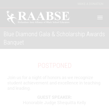
MAKE A DONATION
Togg
Blue Diamond Gala & Scholarship Awards
Banquet
navi
POSTPONED
Join us for a night of honors as we recognize
student achievement and excellence in teaching
and leading.
GUEST SPEAKER:
Honorable Judge Shequitta Kelly