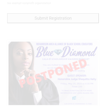
tax exempt nonprofit organization