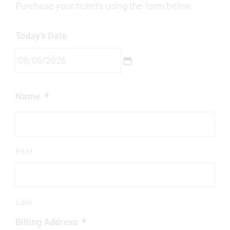
Purchase your tickets using the form below.
Today's Date
MM
Name
*
slash
DD
slash
YYYY
First
Last
Billing Address
*