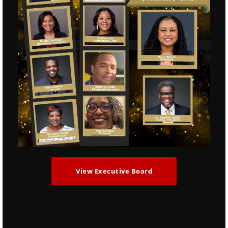
ZIP Code
Phone
*
Email
*
Notes/Comments
View Executive Board
Purchase Tickets: